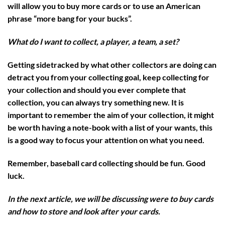
will allow you to buy more cards or to use an American
phrase “more bang for your bucks”.
What do I want to collect, a player, a team, a set?
Getting sidetracked by what other collectors are doing can
detract you from your collecting goal, keep collecting for
your collection and should you ever complete that
collection, you can always try something new. It is
important to remember the aim of your collection, it might
be worth having a note-book with a list of your wants, this
is a good way to focus your attention on what you need.
Remember, baseball card collecting should be fun. Good
luck.
In the next article, we will be discussing were to buy cards
and how to store and look after your cards.