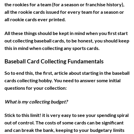
the rookies for a team (for a season or franchise history),
all the rookie cards issued for every team for a season or
all rookie cards ever printed.
All these things should be kept in mind when you first start
out collecting baseball cards, to be honest, you should keep
this in mind when collecting any sports cards.
Baseball Card Collecting Fundamentals
So to end this, the first, article about starting in the baseball
cards collecting hobby. You need to answer some initial
questions for your collection:
What is my collecting budget?
Stick to this limit! it is very easy to see your spending spiral
out of control. The costs of some cards can be significant
and can break the bank, keeping to your budgetary limits