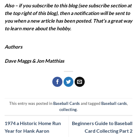
Also – if you subscribe to this blog (see subscribe section at
the top right of this blog), then a notification will be sent to
you when a new article has been posted. That’s a great way
to learn more about the hobby.
Authors
Dave Maggs & Jon Matthias
This entry was posted in
Baseball Cards
and tagged
Baseball cards
,
collecting
.
1974 a Historic Home Run
Beginners Guide to Baseball
Year for Hank Aaron
Card Collecting Part 2