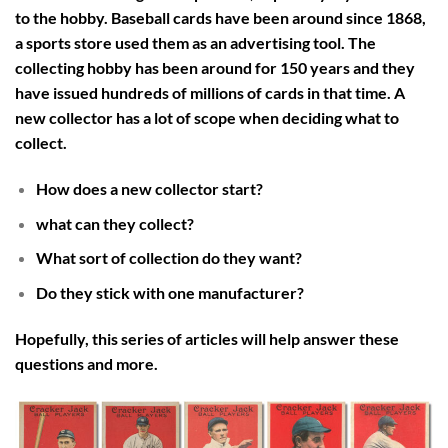
to the hobby. Baseball cards have been around since 1868,
a sports store used them as an advertising tool. The
collecting hobby has been around for 150 years and they
have issued hundreds of millions of cards in that time. A
new collector has a lot of scope when deciding what to
collect.
How does a new collector start?
what can they collect?
What sort of collection do they want?
Do they stick with one manufacturer?
Hopefully, this series of articles will help answer these
questions and more.