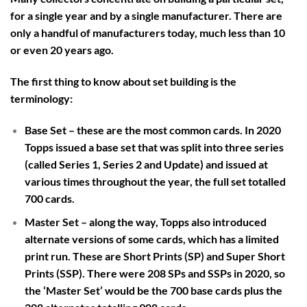
for a single year and by a single manufacturer. There are
only a handful of manufacturers today, much less than 10
or even 20 years ago.
The first thing to know about set building is the
terminology:
Base Set
– these are the most common cards. In 2020
Topps issued a base set that was split into three series
(called Series 1, Series 2 and Update) and issued at
various times throughout the year, the full set totalled
700 cards.
Master Set
– along the way, Topps also introduced
alternate versions of some cards, which has a limited
print run. These are Short Prints (SP) and Super Short
Prints (SSP). There were 208 SPs and SSPs in 2020, so
the ‘Master Set’ would be the 700 base cards plus the