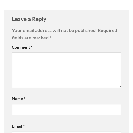
Leave a Reply
Your email address will not be published.
Required
fields are marked
*
Comment
*
Name
*
Email
*