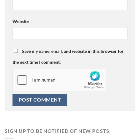
Website
Save my name, email, and website in this browser for
the next time I comment.
SIGN UP TO BE NOTIFIED OF NEW POSTS.