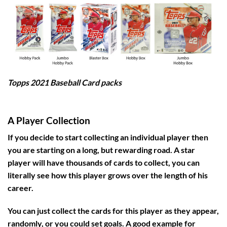
Topps 2021 Baseball Card packs
A Player Collection
If you decide to start collecting an individual player then
you are starting on a long, but rewarding road. A star
player will have thousands of cards to collect, you can
literally see how this player grows over the length of his
career.
You can just collect the cards for this player as they appear,
randomly, or you could set goals. A good example for