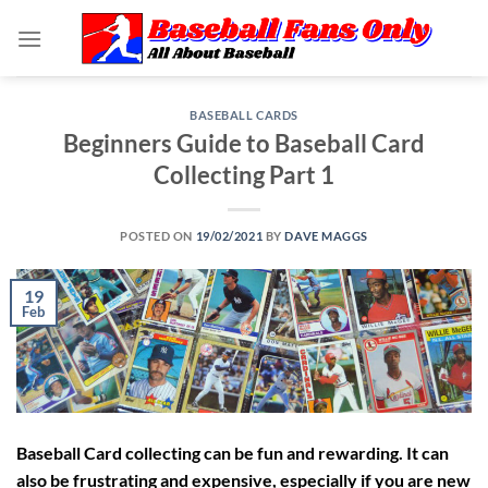
Skip
to
content
BASEBALL CARDS
Beginners Guide to Baseball Card
Collecting Part 1
POSTED ON
19/02/2021
BY
DAVE MAGGS
19
Feb
Baseball Card collecting can be fun and rewarding. It can
also be frustrating and expensive, especially if you are new