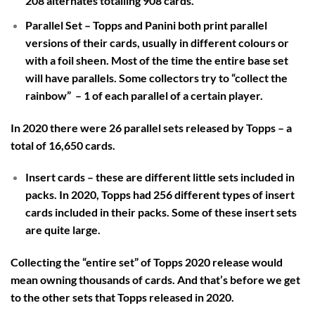
208 alternates totalling 908 cards.
Parallel Set
– Topps and Panini both print parallel
versions of their cards, usually in different colours or
with a foil sheen. Most of the time the entire base set
will have parallels. Some collectors try to “collect the
rainbow” – 1 of each parallel of a certain player.
In 2020 there were 26 parallel sets released by Topps – a
total of 16,650 cards.
Insert cards
– these are different little sets included in
packs. In 2020, Topps had 256 different types of insert
cards included in their packs. Some of these insert sets
are quite large.
Collecting the “entire set” of Topps 2020 release would
mean owning thousands of cards. And that’s before we get
to the other sets that Topps released in 2020.