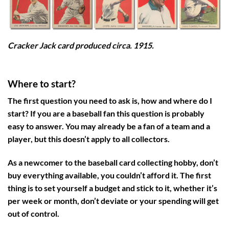
Cracker Jack card produced circa. 1915.
Where to start?
The first question you need to ask is, how and where do I
start? If you are a baseball fan this question is probably
easy to answer. You may already be a fan of a team and a
player, but this doesn’t apply to all collectors.
As a newcomer to the baseball card collecting hobby, don’t
buy everything available, you couldn’t afford it. The first
thing is to set yourself a budget and stick to it, whether it’s
per week or month, don’t deviate or your spending will get
out of control.