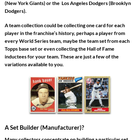
(New York Giants) or the Los Angeles Dodgers (Brooklyn
Dodgers).
A team collection could be collecting one card for each
player in the franchise’s history, perhaps a player from
every World Series team, maybe the team set from each
Topps base set or even collecting the Hall of Fame
inductees for your team. These are just a few of the
variations available to you.
A Set Builder (Manufacturer)?
Many collectors concentrate on building a particular set,