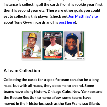
instance is collecting all the cards from his rookie year first,
then his second year etc. There are other goals you could
set to collecting this player (check out
Jon Matthias’ site
about Tony Gwynn cards and his
post here
).
A Team Collection
Collecting the cards for a specific team can also be a long
road, but with all roads, they do come to an end. Some
teams have a long history, Chicago Cubs, New Yankees and
the Boston Red Sox to name a few, some teams have
moved in their histories, such as the San Francisco Giants