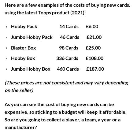
Here are a few examples of the costs of buying new cards,
using the latest Topps product (2021):
Hobby Pack 14 Cards £6.00
Jumbo Hobby Pack 46 Cards £21.00
Blaster Box 98 Cards £25.00
Hobby Box 336 Cards £108.00
Jumbo Hobby Box 460 Cards £187.00
(These prices are not consistent and may vary depending
on the seller)
As you can see the cost of buying new cards can be
expensive, so sticking to a budget will keep it affordable.
So are you going to collect a player, a team, a year or a
manufacturer?