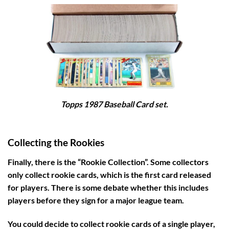
Topps 1987 Baseball Card set.
Collecting the Rookies
Finally, there is the “Rookie Collection”. Some collectors
only collect rookie cards, which is the first card released
for players. There is some debate whether this includes
players before they sign for a major league team.
You could decide to collect rookie cards of a single player,