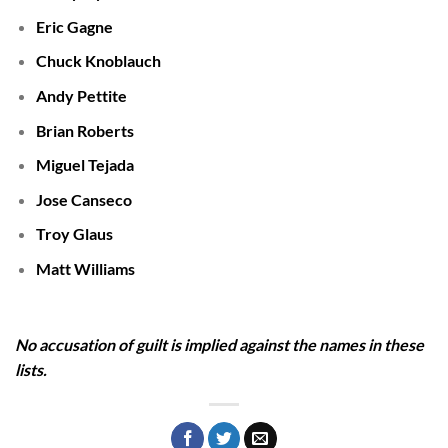
Eric Gagne
Chuck Knoblauch
Andy Pettite
Brian Roberts
Miguel Tejada
Jose Canseco
Troy Glaus
Matt Williams
No accusation of guilt is implied against the names in these
lists.