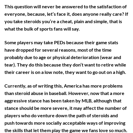
This question will never
be
answered
to the satisfaction of
everyone, because, let’s face it, does anyone really care? If
you take steroids you’re a cheat, plain and simple, that is
what the bulk of sports fans will say.
Some players may take PEDs because their game stats
have dropped for several reasons, most of the time
probably due to age or physical deterioration (wear and
tear). They do this because they don’t want to retire while
their career is on a low note, they want to go out on a high.
Currently, as of writing this, America has more problems
than steroid abuse in baseball. However, now that a more
aggressive stance has been taken by MLB, although that
stance should be more severe, it may affect the number of
players who do venture down the path of steroids and
push towards more socially acceptable ways of improving
the skills that let them play the game we fans love so much.