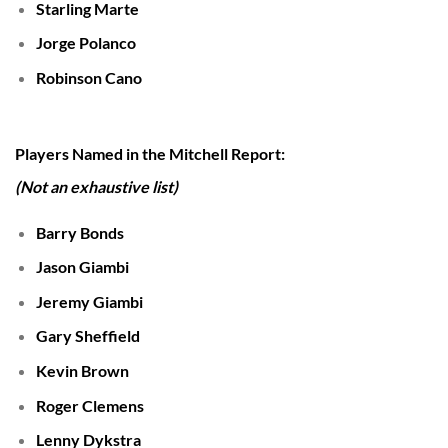
Starling Marte
Jorge Polanco
Robinson Cano
Players Named in the Mitchell Report:
(Not an exhaustive list)
Barry Bonds
Jason Giambi
Jeremy Giambi
Gary Sheffield
Kevin Brown
Roger Clemens
Lenny Dykstra