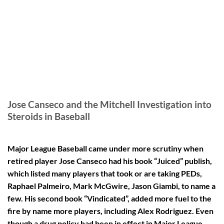
Jose Canseco and the Mitchell Investigation into
Steroids in Baseball
Major League Baseball came under more scrutiny when
retired player Jose Canseco had his book “Juiced” publish,
which listed many players that took or are taking PEDs,
Raphael Palmeiro, Mark McGwire, Jason Giambi, to name a
few. His second book “Vindicated”, added more fuel to the
fire by name more players, including Alex Rodriguez. Even
though a drug policy had been in effect in Major League