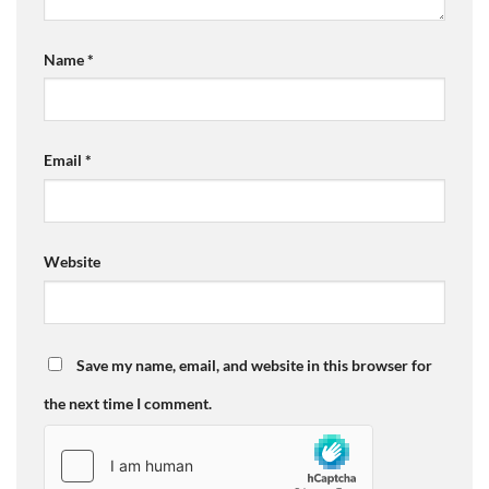
Name
*
Email
*
Website
Save my name, email, and website in this browser for
the next time I comment.