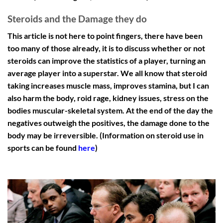
Steroids and the Damage they do
This article is not here to point fingers, there have been
too many of those already, it is to discuss whether or not
steroids can improve the statistics of a player, turning an
average player into a superstar. We all know that steroid
taking increases muscle mass, improves stamina, but I can
also harm the body, roid rage, kidney issues, stress on the
bodies muscular-skeletal system. At the end of the day the
negatives outweigh the positives, the damage done to the
body may be irreversible. (Information on steroid use in
sports can be found
here
)