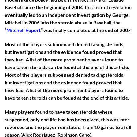
Baseball since the beginning of 2004, this recent revelation
eventually led to an independent investigation by George
Mitchell in 2006 into the steroid abuse in Baseball, the
“
Mitchell Report
” was finally completed at the end of 2007.
Most of the players subpoenaed denied taking steroids,
but investigations and the evidence found proved that
they had. A list of the more prominent players found to
have taken steroids can be found at the end of this article.
Most of the players subpoenaed denied taking steroids,
but investigations and the evidence found proved that
they had. A list of the more prominent players found to
have taken steroids can be found at the end of this article.
Many players found to have taken steroids where
suspended, only one life ban has been given, this was later
reversed and the player reinstated, from 10 games to a full
season (Alex Rodriguez, Robinson Cano).