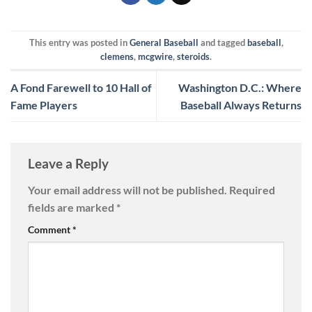
This entry was posted in
General Baseball
and tagged
baseball
,
clemens
,
mcgwire
,
steroids
.
A Fond Farewell to 10 Hall of
Washington D.C.: Where
Fame Players
Baseball Always Returns
Leave a Reply
Your email address will not be published.
Required
fields are marked
*
Comment
*