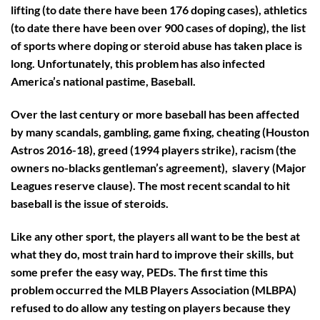
lifting (to date there have been 176 doping cases), athletics
(to date there have been over 900 cases of doping), the list
of sports where doping or steroid abuse has taken place is
long. Unfortunately, this problem has also infected
America’s national pastime, Baseball.
Over the last century or more baseball has been affected
by many scandals, gambling, game fixing, cheating (Houston
Astros 2016-18), greed (1994 players strike), racism (the
owners no-blacks gentleman’s agreement), slavery (Major
Leagues reserve clause). The most recent scandal to hit
baseball is the issue of steroids.
Like any other sport, the players all want to be the best at
what they do, most train hard to improve their skills, but
some prefer the easy way, PEDs. The first time this
problem occurred the MLB Players Association (MLBPA)
refused to do allow any testing on players because they