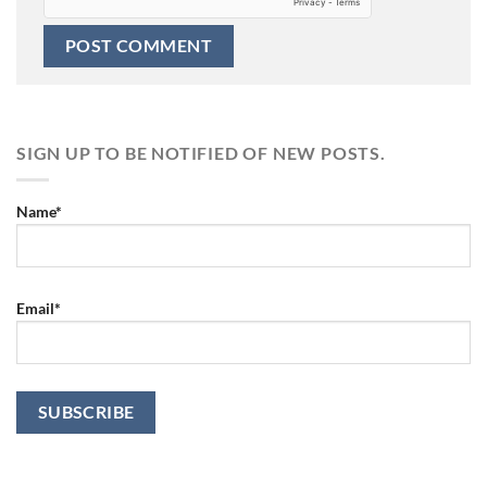
SIGN UP TO BE NOTIFIED OF NEW POSTS.
Name*
Email*