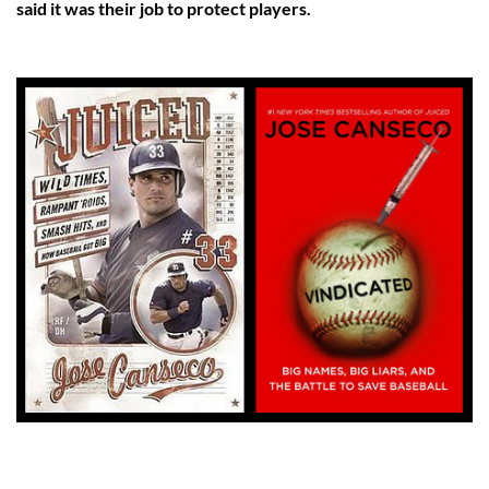
said it was their job to protect players.