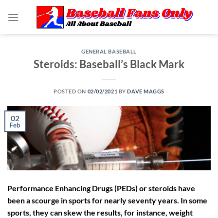
Skip
to
content
GENERAL BASEBALL
Steroids: Baseball’s Black Mark
POSTED ON
02/02/2021
BY
DAVE MAGGS
02
Feb
Performance Enhancing Drugs (PEDs) or steroids have
been a scourge in sports for nearly seventy years. In some
sports, they can skew the results, for instance, weight