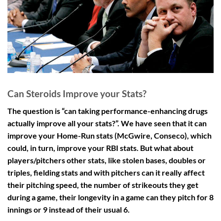
Can Steroids Improve your Stats?
The question is “can taking performance-enhancing drugs
actually improve all your stats?”. We have seen that it can
improve your Home-Run stats (McGwire, Conseco), which
could, in turn, improve your RBI stats. But what about
players/pitchers other stats, like stolen bases, doubles or
triples, fielding stats and with pitchers can it really affect
their pitching speed, the number of strikeouts they get
during a game, their longevity in a game can they pitch for 8
innings or 9 instead of their usual 6.