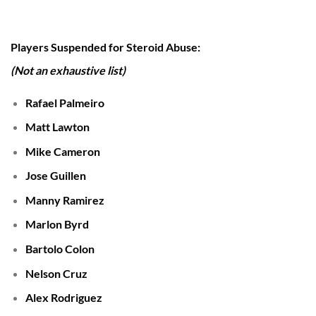
Players Suspended for Steroid Abuse:
(Not an exhaustive list)
Rafael Palmeiro
Matt Lawton
Mike Cameron
Jose Guillen
Manny Ramirez
Marlon Byrd
Bartolo Colon
Nelson Cruz
Alex Rodriguez