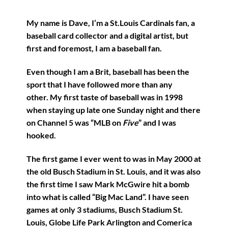
My name is Dave, I’m a St.Louis Cardinals fan, a
baseball card collector and a digital artist, but
first and foremost, I am a baseball fan.
Even though I am a Brit, baseball has been the
sport that I have followed more than any
other. My first taste of baseball was in 1998
when staying up late one Sunday night and there
on Channel 5 was “MLB on
Five
” and I was
hooked.
The first game I ever went to was in May 2000 at
the old Busch Stadium in St. Louis, and it was also
the first time I saw Mark McGwire hit a bomb
into what is called “Big Mac Land”. I have seen
games at only 3 stadiums, Busch Stadium St.
Louis, Globe Life Park Arlington and Comerica